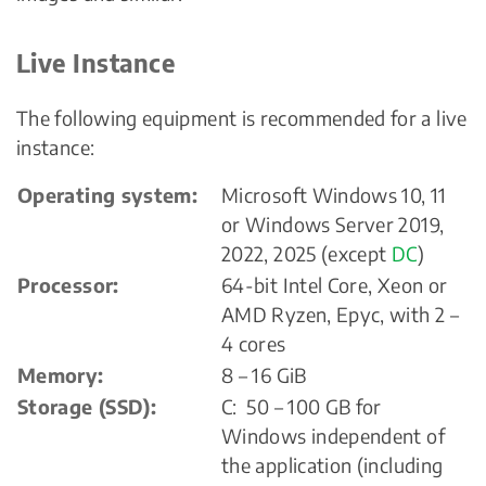
Live Instance
The following equipment is recommended for a live
instance:
Operating system:
Microsoft Windows 10, 11
or Windows Server 2019,
2022, 2025 (except
DC
)
Processor:
64-bit Intel Core, Xeon or
AMD Ryzen, Epyc, with 2 –
4 cores
Memory:
8 – 16 GiB
Storage (SSD):
C: 50 – 100 GB for
Windows independent of
the application (including