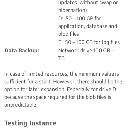
updates, without swap or
hibernation)
D: 50 – 100 GB for
application, database and
blob files
E: 50 – 100 GB for log files
Data Backup:
Network drive 100 GB – 1
TB
In case of limited resources, the minimum value is
sufficient for a start. However, there should be the
option for later expansion. Especially for drive D:,
because the space required for the blob files is
unpredictable.
Testing Instance