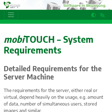
mobi
TOUCH – System
Requirements
Detailed Requirements for the
Server Machine
The requirements for the server, either real or
virtual, depend heavily on the usage, e.g. amount
of data, number of simultaneous users, stored
images and similar.