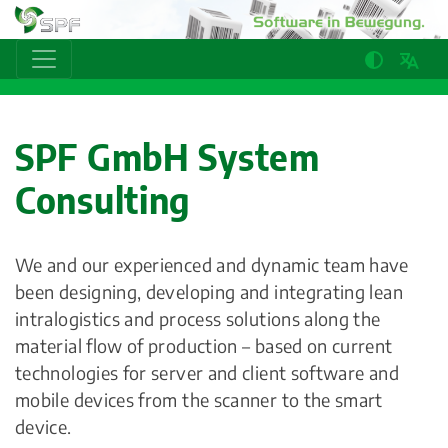
SPF GmbH System
Consulting
We and our experienced and dynamic team have
been designing, developing and integrating lean
intralogistics and process solutions along the
material flow of production – based on current
technologies for server and client software and
mobile devices from the scanner to the smart
device.