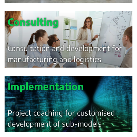
Consulting
Consultation and development for
manufacturing and logistics
Implementation
Project coaching for customised
development of sub-models