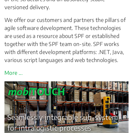
versioned delivery.
We offer our customers and partners the pillars of
agile software development. These technologies
are used as a resource about SPF or established
together with the SPF team on-site. SPF works
with different development platforms: .NET, Java,
various script languages and web technologies.
More ...
mobi
TOUCH
Seamlessly integrable sub-system
for intralogistic processes