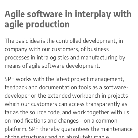
Agile software in interplay with
agile production
The basic idea is the controlled development, in
company with our customers, of business
processes in intralogistics and manufacturing by
means of agile software development.
SPF works with the latest project management,
feedback and documentation tools as a software-
developer or the extended workbench in projects
which our customers can access transparently as
far as the source code, and work together with us
on modifications and changes – on a common
platform. SPF thereby guarantees the maintenance
of the structures and an absolutely stable