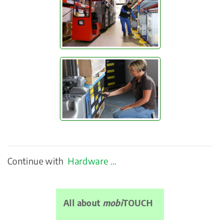
Continue with
Hardware ...
All about
mobi
TOUCH