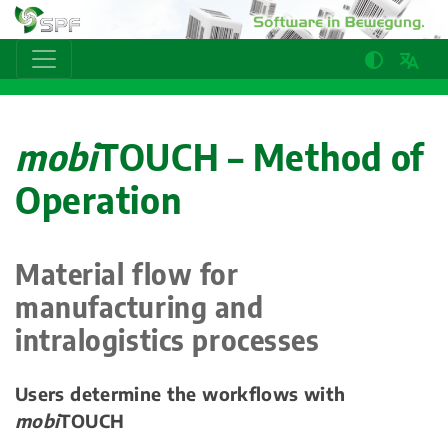
mobi
TOUCH – Method of
Operation
Material flow for
manufacturing and
intralogistics processes
Users determine the workflows with
mobi
TOUCH