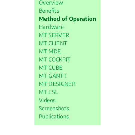
Overview
Benefits
Method of Operation
Hardware
MT SERVER
MT CLIENT
MT MDE
MT COCKPIT
MT CUBE
MT GANTT
MT DESIGNER
MT ESL
Videos
Screenshots
Publications