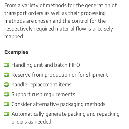
From a variety of methods for the generation of
transport orders as well as their processing
methods are chosen and the control for the
respectively required material flow is precisely
mapped.
Examples
Handling unit and batch FIFO
Reserve from production or for shipment
handle replacement items
Support rush requirements
Consider alternative packaging methods
Automatically generate packing and repacking
orders as needed