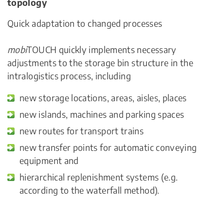
topology
Quick adaptation to changed processes
mobi
TOUCH quickly implements necessary
adjustments to the storage bin structure in the
intralogistics process, including
new storage locations, areas, aisles, places
new islands, machines and parking spaces
new routes for transport trains
new transfer points for automatic conveying
equipment and
hierarchical replenishment systems (e.g.
according to the waterfall method).