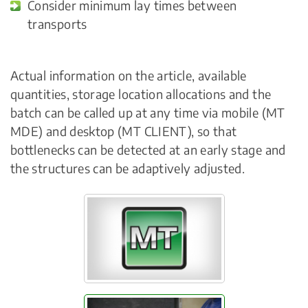
Consider minimum lay times between
transports
Actual information on the article, available
quantities, storage location allocations and the
batch can be called up at any time via mobile (MT
MDE) and desktop (MT CLIENT), so that
bottlenecks can be detected at an early stage and
the structures can be adaptively adjusted.