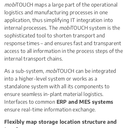
mobi
TOUCH maps a large part of the operational
logistics and manufacturing processes in one
application, thus simplifying IT integration into
internal processes. The
mobi
TOUCH system is the
sophisticated tool to shorten transport and
response times – and ensures fast and transparent
access to all information in the process steps of the
internal transport chains.
As a sub-system,
mobi
TOUCH can be integrated
into a higher-level system or works as a
standalone system with all its components to
ensure seamless in-plant material logistics.
Interfaces to common
ERP and MES systems
ensure real-time information exchange.
Flexibly map storage location structure and