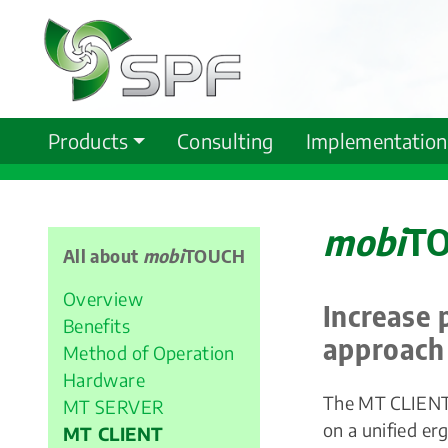
Products
Consulting
Implementation
mobi
TO
All about
mobi
TOUCH
Overview
Increase 
Benefits
approach
Method of Operation
Hardware
The MT CLIENT i
MT SERVER
on a unified er
MT CLIENT