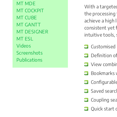
MT MDE
With a targeted
MT COCKPIT
the processing 
MT CUBE
achieve a high 
MT GANTT
consistent yet 
MT DESIGNER
intuitive tools,
MT ESL
Videos
Customised d
Screenshots
Definition o
Publications
View combina
Bookmarks w
Configurable
Saved search
Coupling sea
Quick start 