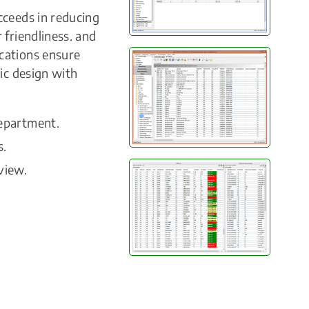
cceeds in reducing
 friendliness. and
cations ensure
ic design with
department.
s.
view.