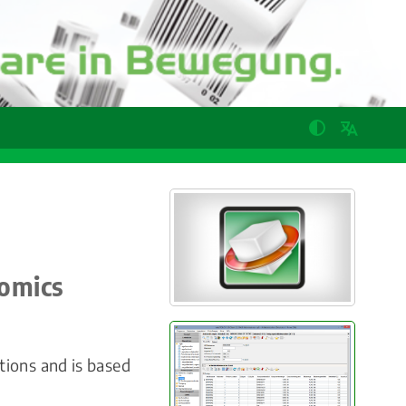
nomics
ions and is based