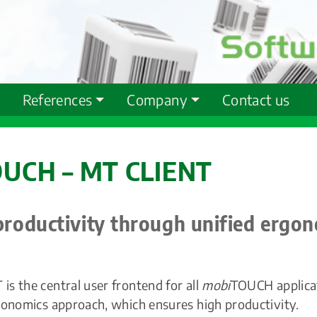
References
Company
Contact us
UCH – MT CLIENT
productivity through unified ergo
s the central user frontend for all
mobi
TOUCH applicat
gonomics approach, which ensures high productivity.