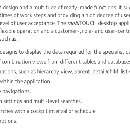
 design and a multitude of ready-made functions, it su
times of work steps and providing a high degree of user
level of user acceptance. The
mobi
TOUCH desktop appli
flexible operation and a customer-, role- and user-centr
 such as:
esigns to display the data required for the specialist 
f combination views from different tables and database
tions, such as hierarchy view, parent-detail/child-list 
ithin the application.
 navigations.
 settings and multi-level searches.
rches with a cockpit interval or schedule.
options.